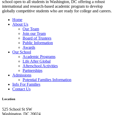
school open to all students in Washington, DC offering a robust
international and research-based academic program to develop
globally competitive students who are ready for college and careers.
Home
About Us
Our Team
Join our Team
Board of Trustees
Public Information
Awards
Our School
Academic Programs
Life After Global
Afterschool Activities
Partnerships
Admissions
Potential Families Information
Info For Families
Contact Us
Location
525 School St SW
Washington, DC 20024