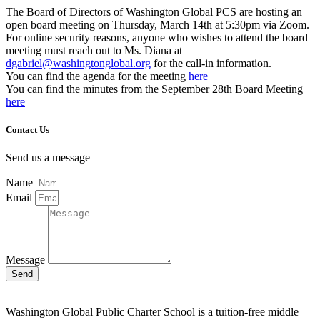
The Board of Directors of Washington Global PCS are hosting an
open board meeting on Thursday, March 14th at 5:30pm via Zoom.
For online security reasons, anyone who wishes to attend the board
meeting must reach out to Ms. Diana at
dgabriel@washingtonglobal.org
for the call-in information.
You can find the agenda for the meeting
here
You can find the minutes from the September 28th Board Meeting
here
Contact Us
Send us a message
Name
Email
Message
Send
Washington Global Public Charter School is a tuition-free middle