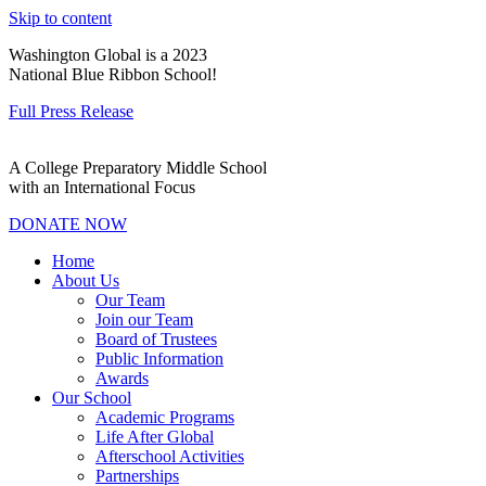
Skip to content
Washington Global is a 2023
National Blue Ribbon School!
Full Press Release
A College Preparatory Middle School
with an International Focus
DONATE NOW
Home
About Us
Our Team
Join our Team
Board of Trustees
Public Information
Awards
Our School
Academic Programs
Life After Global
Afterschool Activities
Partnerships