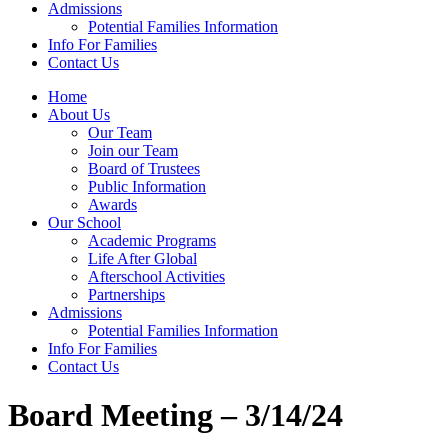
Admissions
Potential Families Information
Info For Families
Contact Us
Home
About Us
Our Team
Join our Team
Board of Trustees
Public Information
Awards
Our School
Academic Programs
Life After Global
Afterschool Activities
Partnerships
Admissions
Potential Families Information
Info For Families
Contact Us
Board Meeting – 3/14/24