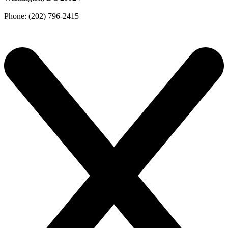
Phone: (202) 796-2415