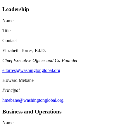
Leadership
Name
Title
Contact
Elizabeth Torres, Ed.D.
Chief Executive Officer and Co-Founder
eltorres@washingtonglobal.org
Howard Mebane
Principal
hmebane@washingtonglobal.org
Business and Operations
Name