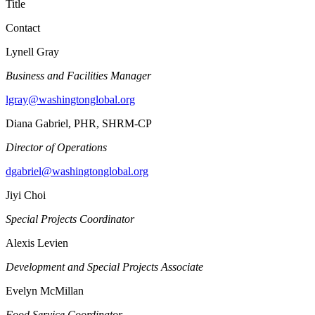
Title
Contact
Lynell Gray
Business and Facilities Manager
lgray@washingtonglobal.org
Diana Gabriel, PHR, SHRM-CP
Director of Operations
dgabriel@washingtonglobal.org
Jiyi Choi
Special Projects Coordinator
Alexis Levien
Development and Special Projects Associate
Evelyn McMillan
Food Service Coordinator