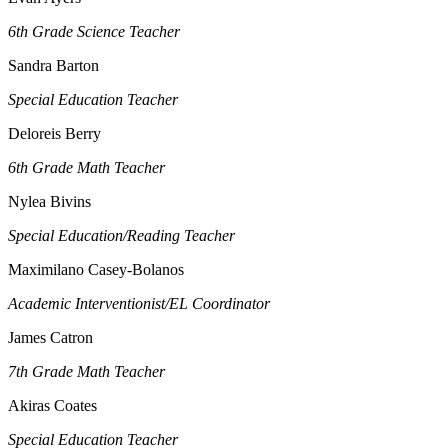
6th Grade Science Teacher
Sandra Barton
Special Education Teacher
Deloreis Berry
6th Grade Math Teacher
Nylea Bivins
Special Education/Reading Teacher
Maximilano Casey-Bolanos
Academic Interventionist/EL Coordinator
James Catron
7th Grade Math Teacher
Akiras Coates
Special Education Teacher