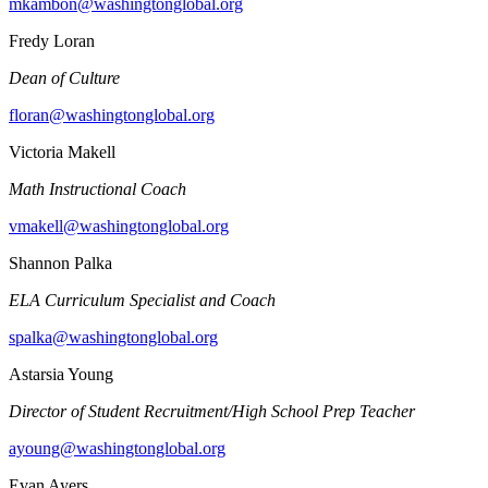
mkambon@washingtonglobal.org
Fredy Loran
Dean of Culture
floran@washingtonglobal.org
Victoria Makell
Math Instructional Coach
vmakell@washingtonglobal.org
Shannon Palka
ELA Curriculum Specialist and Coach
spalka@washingtonglobal.org
Astarsia Young
Director of Student Recruitment/High School Prep Teacher
ayoung@washingtonglobal.org
Evan Ayers