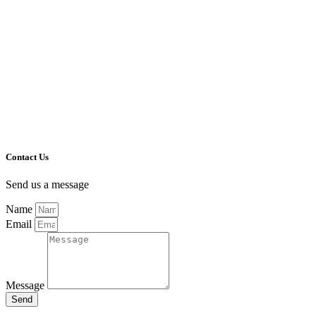
Contact Us
Send us a message
Name
Email
Message
Send