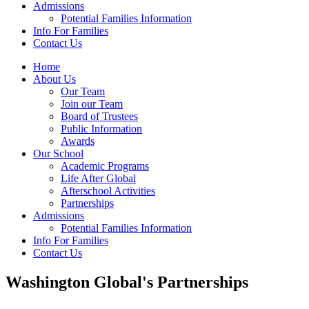
Admissions
Potential Families Information
Info For Families
Contact Us
Home
About Us
Our Team
Join our Team
Board of Trustees
Public Information
Awards
Our School
Academic Programs
Life After Global
Afterschool Activities
Partnerships
Admissions
Potential Families Information
Info For Families
Contact Us
Washington Global's Partnerships