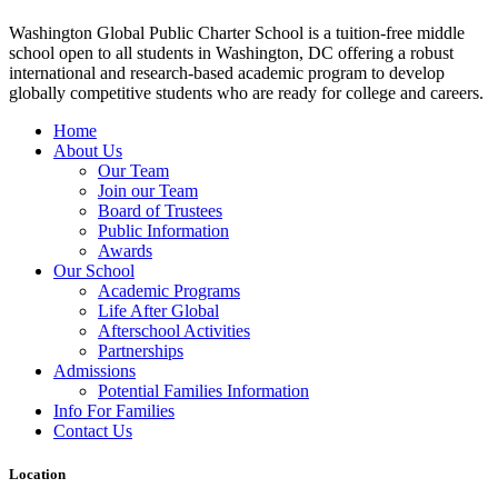
Washington Global Public Charter School is a tuition-free middle
school open to all students in Washington, DC offering a robust
international and research-based academic program to develop
globally competitive students who are ready for college and careers.
Home
About Us
Our Team
Join our Team
Board of Trustees
Public Information
Awards
Our School
Academic Programs
Life After Global
Afterschool Activities
Partnerships
Admissions
Potential Families Information
Info For Families
Contact Us
Location