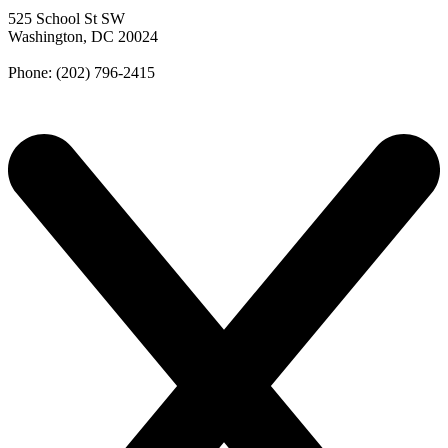
525 School St SW
Washington, DC 20024
Phone: (202) 796-2415