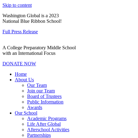
Skip to content
Washington Global is a 2023
National Blue Ribbon School!
Full Press Release
A College Preparatory Middle School
with an International Focus
DONATE NOW
Home
About Us
Our Team
Join our Team
Board of Trustees
Public Information
Awards
Our School
Academic Programs
Life After Global
Afterschool Activities
Partnerships