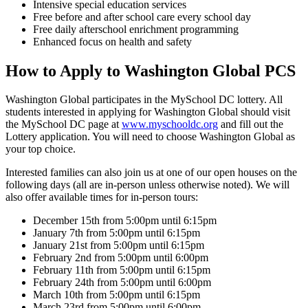
Intensive special education services
Free before and after school care every school day
Free daily afterschool enrichment programming
Enhanced focus on health and safety
How to Apply to Washington Global PCS
Washington Global participates in the MySchool DC lottery. All
students interested in applying for Washington Global should visit
the MySchool DC page at
www.myschooldc.org
and fill out the
Lottery application. You will need to choose Washington Global as
your top choice.
Interested families can also join us at one of our open houses on the
following days (all are in-person unless otherwise noted). We will
also offer available times for in-person tours:
December 15th from 5:00pm until 6:15pm
January 7th from 5:00pm until 6:15pm
January 21st from 5:00pm until 6:15pm
February 2nd from 5:00pm until 6:00pm
February 11th from 5:00pm until 6:15pm
February 24th from 5:00pm until 6:00pm
March 10th from 5:00pm until 6:15pm
March 23rd from 5:00pm until 6:00pm