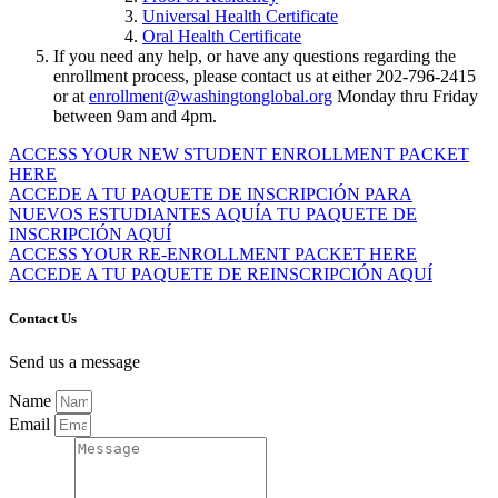
Universal Health Certificate
Oral Health Certificate
If you need any help, or have any questions regarding the
enrollment process, please contact us at either 202-796-2415
or at
enrollment@washingtonglobal.org
Monday thru Friday
between 9am and 4pm.
ACCESS YOUR NEW STUDENT ENROLLMENT PACKET
HERE
ACCEDE A TU PAQUETE DE INSCRIPCIÓN PARA
NUEVOS ESTUDIANTES AQUÍA TU PAQUETE DE
INSCRIPCIÓN AQUÍ
ACCESS YOUR RE-ENROLLMENT PACKET HERE
ACCEDE A TU PAQUETE DE REINSCRIPCIÓN AQUÍ
Contact Us
Send us a message
Name
Email