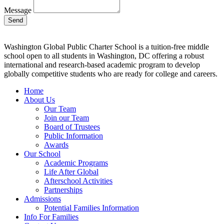
Message
Send
Washington Global Public Charter School is a tuition-free middle
school open to all students in Washington, DC offering a robust
international and research-based academic program to develop
globally competitive students who are ready for college and careers.
Home
About Us
Our Team
Join our Team
Board of Trustees
Public Information
Awards
Our School
Academic Programs
Life After Global
Afterschool Activities
Partnerships
Admissions
Potential Families Information
Info For Families