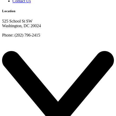
Contact Us
Location
525 School St SW
Washington, DC 20024
Phone: (202) 796-2415