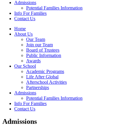
Admissions
Potential Families Information
Info For Families
Contact Us
Home
About Us
Our Team
Join our Team
Board of Trustees
Public Information
Awards
Our School
Academic Programs
Life After Global
Afterschool Activities
Partnerships
Admissions
Potential Families Information
Info For Families
Contact Us
Admissions