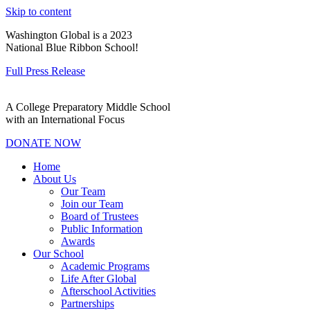
Skip to content
Washington Global is a 2023
National Blue Ribbon School!
Full Press Release
A College Preparatory Middle School
with an International Focus
DONATE NOW
Home
About Us
Our Team
Join our Team
Board of Trustees
Public Information
Awards
Our School
Academic Programs
Life After Global
Afterschool Activities
Partnerships