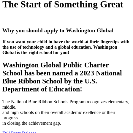
The Start of Something Great
Why you should apply to Washington Global
If you want your child to have the world at their fingertips with
the use of technology and a global education, Washington
Global is the right school for you!
Washington Global Public Charter
School has been named a 2023 National
Blue Ribbon School by the U.S.
Department of Education!
The National Blue Ribbon Schools Program recognizes elementary,
middle,
and high schools on their overall academic exellence or their
progress
in closing the achievement gap.