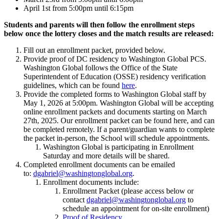
April 1st from 5:00pm until 6:15pm
Students and parents will then follow the enrollment steps
below once the lottery closes and the match results are released:
Fill out an enrollment packet, provided below.
Provide proof of DC residency to Washington Global PCS.
Washington Global follows the Office of the State
Superintendent of Education (OSSE) residency verification
guidelines, which can be found
here
.
Provide the completed forms to Washington Global staff by
May 1, 2026 at 5:00pm. Washington Global will be accepting
online enrollment packets and documents starting on March
27th, 2025. Our enrollment packet can be found here, and can
be completed remotely. If a parent/guardian wants to complete
the packet in-person, the School will schedule appointments.
Washington Global is participating in Enrollment
Saturday and more details will be shared.
Completed enrollment documents can be emailed
to:
dgabriel@washingtonglobal.org
.
Enrollment documents include:
Enrollment Packet (please access below or
contact
dgabriel@washingtonglobal.org
to
schedule an appointment for on-site enrollment)
Proof of Residency