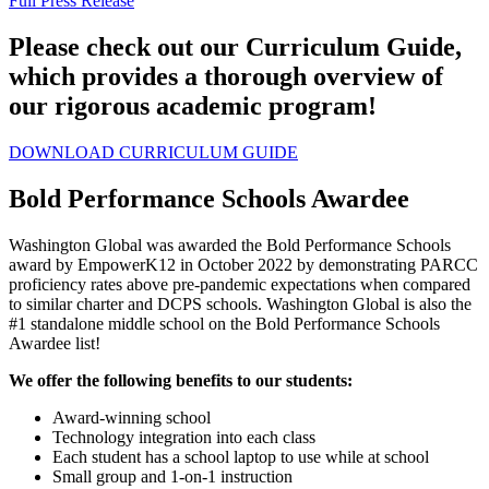
Full Press Release
Please check out our Curriculum Guide,
which provides a thorough overview of
our rigorous academic program!
DOWNLOAD CURRICULUM GUIDE
Bold Performance Schools Awardee
Washington Global was awarded the Bold Performance Schools
award by EmpowerK12 in October 2022 by demonstrating PARCC
proficiency rates above pre-pandemic expectations when compared
to similar charter and DCPS schools. Washington Global is also the
#1 standalone middle school on the Bold Performance Schools
Awardee list!
We offer the following benefits to our students:
Award-winning school
Technology integration into each class
Each student has a school laptop to use while at school
Small group and 1-on-1 instruction