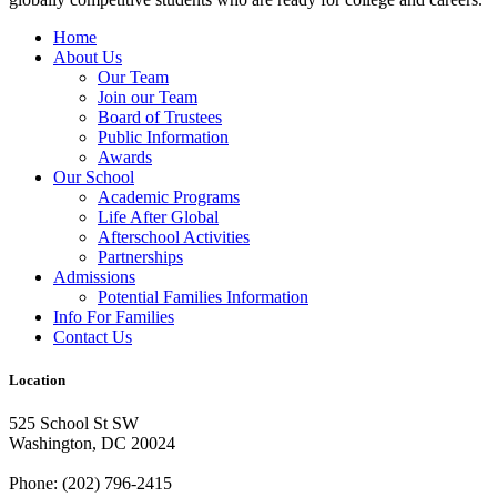
Home
About Us
Our Team
Join our Team
Board of Trustees
Public Information
Awards
Our School
Academic Programs
Life After Global
Afterschool Activities
Partnerships
Admissions
Potential Families Information
Info For Families
Contact Us
Location
525 School St SW
Washington, DC 20024
Phone: (202) 796-2415