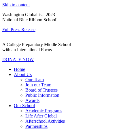
Skip to content
Washington Global is a 2023
National Blue Ribbon School!
Full Press Release
A College Preparatory Middle School
with an International Focus
DONATE NOW
Home
About Us
Our Team
Join our Team
Board of Trustees
Public Information
Awards
Our School
Academic Programs
Life After Global
Afterschool Activities
Partnerships