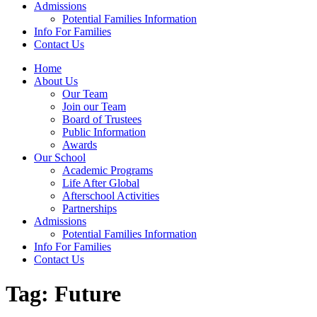
Admissions
Potential Families Information
Info For Families
Contact Us
Home
About Us
Our Team
Join our Team
Board of Trustees
Public Information
Awards
Our School
Academic Programs
Life After Global
Afterschool Activities
Partnerships
Admissions
Potential Families Information
Info For Families
Contact Us
Tag:
Future