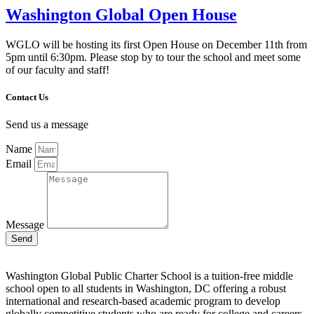
Washington Global Open House
WGLO will be hosting its first Open House on December 11th from
5pm until 6:30pm. Please stop by to tour the school and meet some
of our faculty and staff!
Contact Us
Send us a message
Name
Email
Message
Send
Washington Global Public Charter School is a tuition-free middle
school open to all students in Washington, DC offering a robust
international and research-based academic program to develop
globally competitive students who are ready for college and careers.